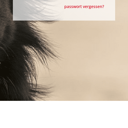
passwort vergessen?