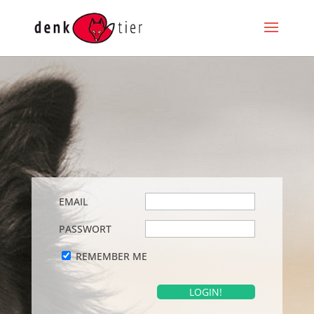
EMAIL
PASSWORT
REMEMBER ME