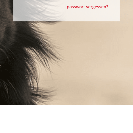
passwort vergessen?