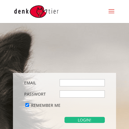
EMAIL
PASSWORT
REMEMBER ME