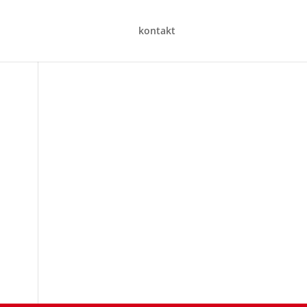
kontakt