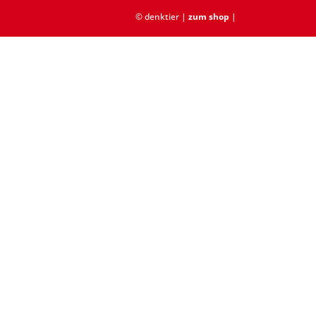
© denktier |
zum shop
|