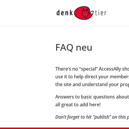
FAQ neu
There’s no “special” AccessAlly s
use it to help direct your members
the site and understand your pro
Answers to basic questions about b
all great to add here!
Don’t forget to hit “publish” on this