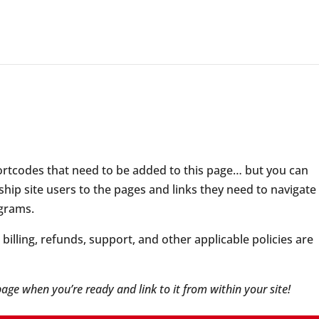
hortcodes that need to be added to this page… but you can
hip site users to the pages and links they need to navigate
grams.
illing, refunds, support, and other applicable policies are
 page when you’re ready and link to it from within your site!